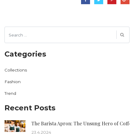
Categories
Collections
Fashion
Trend
Recent Posts
The Barista Apron: The Unsung Hero of Coffee
23.4.2024