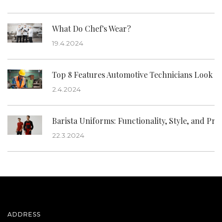
What Do Chef's Wear?
19.4.2024
Top 8 Features Automotive Technicians Look f
2.4.2024
Barista Uniforms: Functionality, Style, and Pro
22.3.2024
ADDRESS