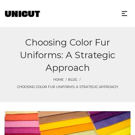
Choosing Color Fur
Uniforms: A Strategic
Approach
HOME
BLOG
CHOOSING COLOR FUR UNIFORMS: A STRATEGIC APPROACH