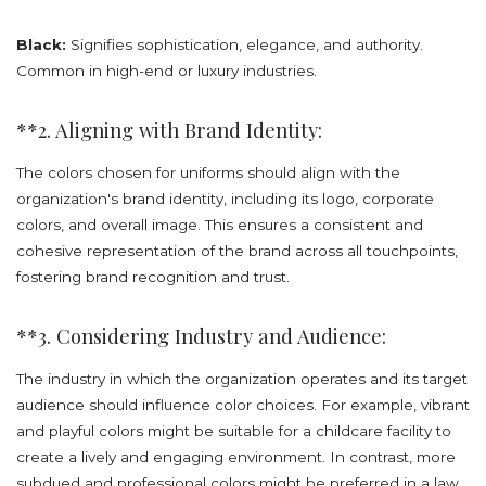
Black:
Signifies sophistication, elegance, and authority.
Common in high-end or luxury industries.
**2. Aligning with Brand Identity:
The colors chosen for uniforms should align with the
organization's brand identity, including its logo, corporate
colors, and overall image. This ensures a consistent and
cohesive representation of the brand across all touchpoints,
fostering brand recognition and trust.
**3. Considering Industry and Audience:
The industry in which the organization operates and its target
audience should influence color choices. For example, vibrant
and playful colors might be suitable for a childcare facility to
create a lively and engaging environment. In contrast, more
subdued and professional colors might be preferred in a law