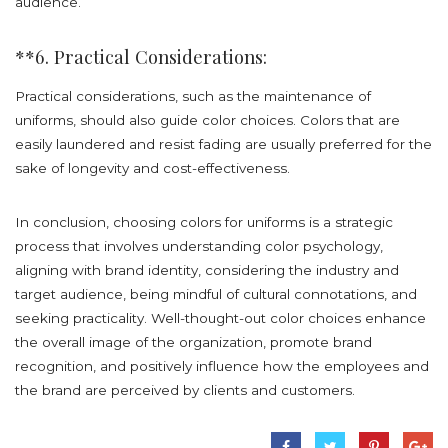
audience.
**6. Practical Considerations:
Practical considerations, such as the maintenance of
uniforms, should also guide color choices. Colors that are
easily laundered and resist fading are usually preferred for the
sake of longevity and cost-effectiveness.
In conclusion, choosing colors for uniforms is a strategic
process that involves understanding color psychology,
aligning with brand identity, considering the industry and
target audience, being mindful of cultural connotations, and
seeking practicality. Well-thought-out color choices enhance
the overall image of the organization, promote brand
recognition, and positively influence how the employees and
the brand are perceived by clients and customers.