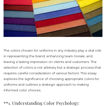
The colors chosen for uniforms in any industry play a vital role
in representing the brand, enhancing team morale, and
leaving a lasting impression on clients and customers. The
selection of colors is not arbitrary but a strategic process that
requires careful consideration of various factors. This essay
explores the significance of choosing appropriate colors for
uniforms and outlines a strategic approach to making
informed color choices.
**1. Understanding Color Psychology: