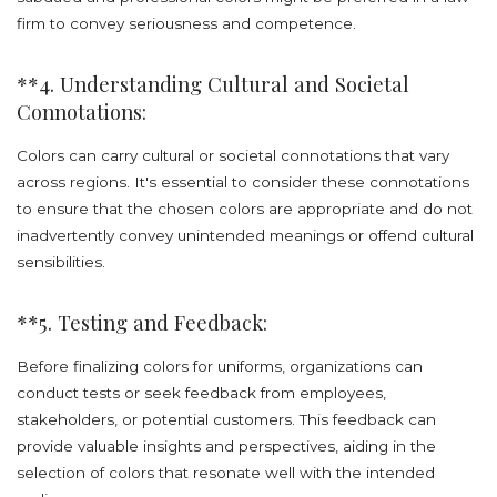
firm to convey seriousness and competence.
**4. Understanding Cultural and Societal
Connotations:
Colors can carry cultural or societal connotations that vary
across regions. It's essential to consider these connotations
to ensure that the chosen colors are appropriate and do not
inadvertently convey unintended meanings or offend cultural
sensibilities.
**5. Testing and Feedback:
Before finalizing colors for uniforms, organizations can
conduct tests or seek feedback from employees,
stakeholders, or potential customers. This feedback can
provide valuable insights and perspectives, aiding in the
selection of colors that resonate well with the intended