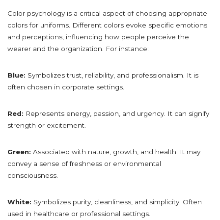
Color psychology is a critical aspect of choosing appropriate
colors for uniforms. Different colors evoke specific emotions
and perceptions, influencing how people perceive the
wearer and the organization. For instance:
Blue:
Symbolizes trust, reliability, and professionalism. It is
often chosen in corporate settings.
Red:
Represents energy, passion, and urgency. It can signify
strength or excitement.
Green:
Associated with nature, growth, and health. It may
convey a sense of freshness or environmental
consciousness.
White:
Symbolizes purity, cleanliness, and simplicity. Often
used in healthcare or professional settings.