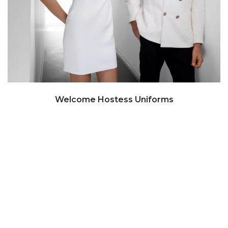
Welcome Hostess Uniforms