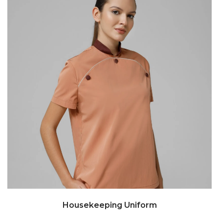
Housekeeping Uniform