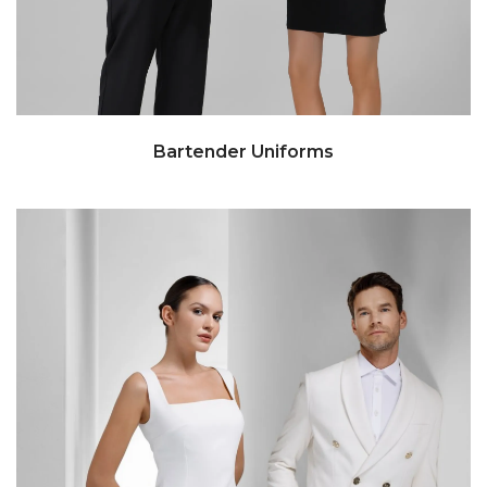
Bartender Uniforms