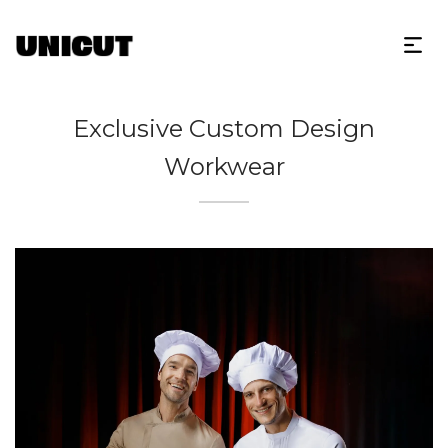
Exclusive Custom Design
Workwear