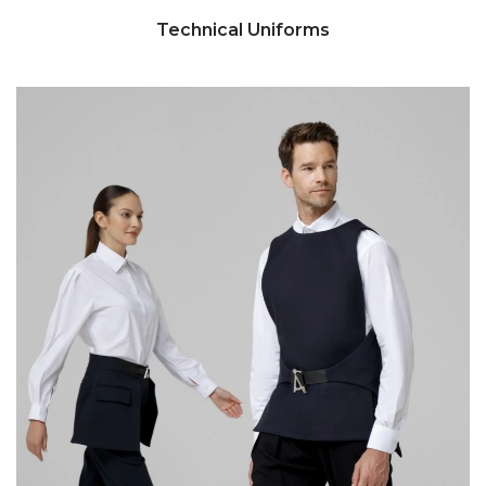
Technical Uniforms