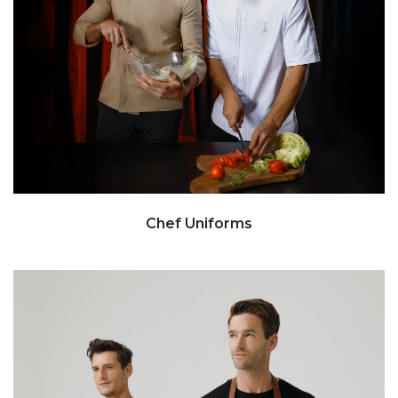
Chef Uniforms