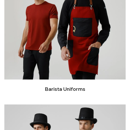
Barista Uniforms