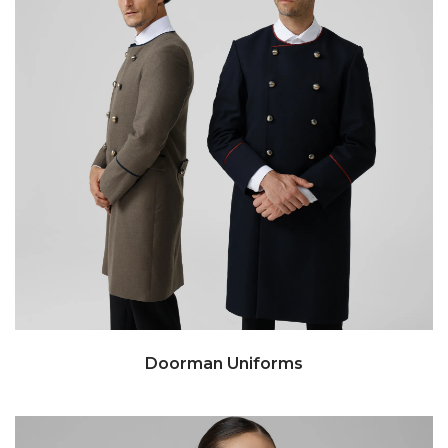
Doorman Uniforms