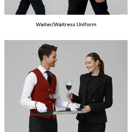
Waiter/Waitress Uniform