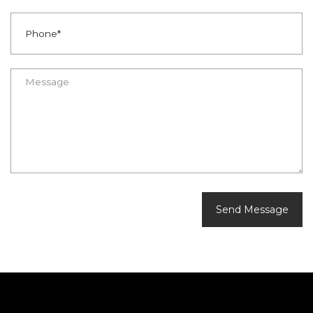
Send Message