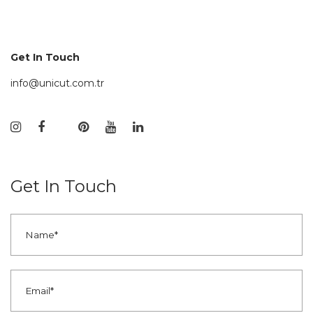
Get In Touch
info@unicut.com.tr
Get In Touch