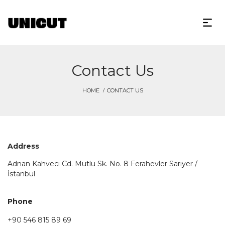
Contact Us
HOME
CONTACT US
Address
Adnan Kahveci Cd. Mutlu Sk. No. 8 Ferahevler Sarıyer /
İstanbul
Phone
+90 546 815 89 69