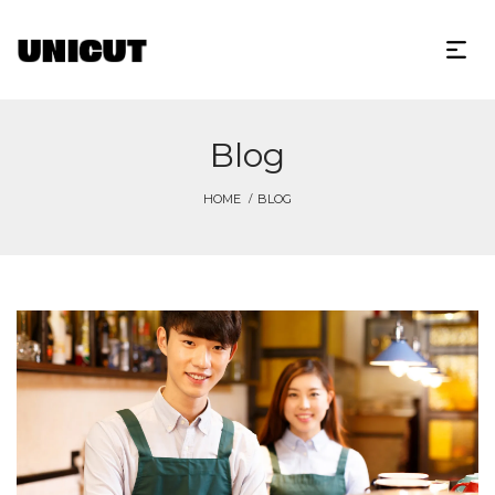
Blog
HOME
BLOG