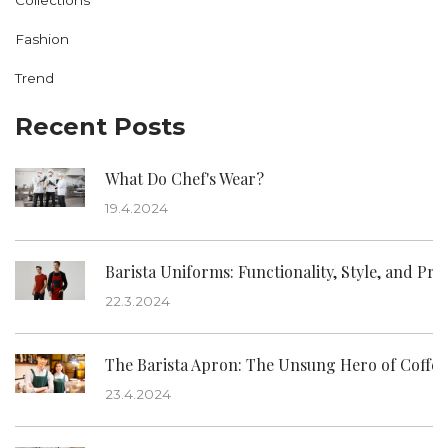
Fashion
Trend
Recent Posts
What Do Chef's Wear?
19.4.2024
Barista Uniforms: Functionality, Style, and Pro
22.3.2024
The Barista Apron: The Unsung Hero of Coffee
23.4.2024