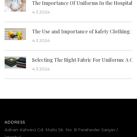
The Importance Of Uniforms In the Hospitabil
4.3.2024
The Use and Importance of Safety Clothing: Its
4.3.2024
Selecting The Right Fabric For Uniforms: A C
4.3.2024
ADDRESS
Adnan Kahveci Cd. Mutlu Sk. No. 8 Ferahevler Sarıyer /
İstanbul