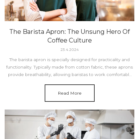
The Barista Apron: The Unsung Hero Of
Coffee Culture
23.4.2024
The barista apron is specially designed for practicality and
functionality. Typically made from cotton fabric, these aprons
provide breathability, allowing baristas to work comfortably
for long hours.
Read More