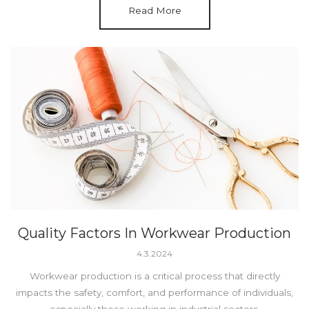
Read More
Quality Factors In Workwear Production
4.3.2024
Workwear production is a critical process that directly
impacts the safety, comfort, and performance of individuals,
especially those working in industrial sectors.