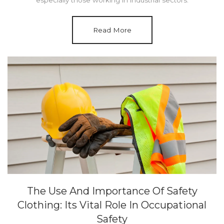
Read More
The Use And Importance Of Safety
Clothing: Its Vital Role In Occupational
Safety