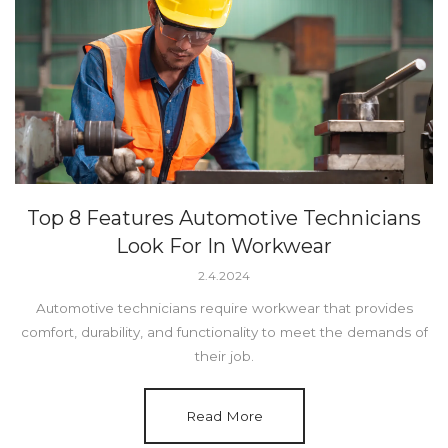
Top 8 Features Automotive Technicians
Look For In Workwear
2.4.2024
Automotive technicians require workwear that provides
comfort, durability, and functionality to meet the demands of
their job.
Read More