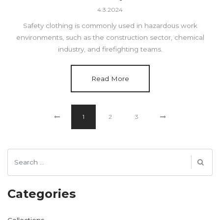
4.3.2024
Safety clothing is commonly used in hazardous work
environments, such as the construction sector, chemical
industry, and firefighting teams.
Read More
1
2
3
Categories
Collections