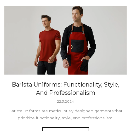
Barista Uniforms: Functionality, Style,
And Professionalism
22.3.2024
Barista uniforms are meticulously designed garments that
prioritize functionality, style, and professionalism.