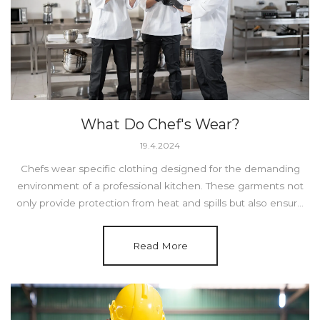
What Do Chef's Wear?
19.4.2024
Chefs wear specific clothing designed for the demanding
environment of a professional kitchen. These garments not
only provide protection from heat and spills but also ensure
comfort and functionality.
Read More